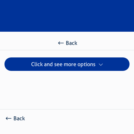
Back
Click and see more options
Back