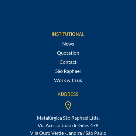
I agree to receive notifications of promotions and news from
São Raphael.
INSTITUTIONAL
News
Quotation
Contact
São Raphael
Work with us
ADDRESS
Metalúrgica São Raphael Ltda.
Via Acesso João de Góes 478
Vila Ouro Verde -Jandira / São Paulo