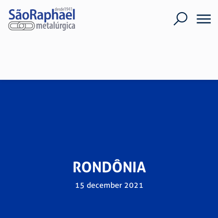
RONDÔNIA
15 december 2021