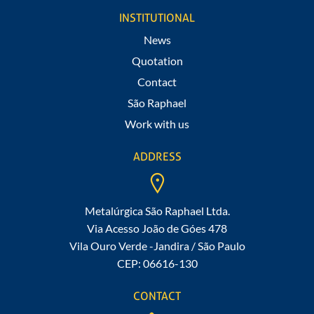
Fill out our form
INSTITUTIONAL
News
Quotation
Contact
São Raphael
Work with us
ADDRESS
Metalúrgica São Raphael Ltda.
Via Acesso João de Góes 478
Vila Ouro Verde -Jandira / São Paulo
CEP: 06616-130
CONTACT