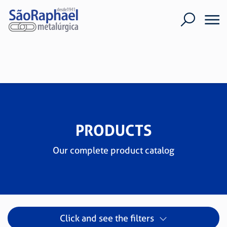
PRODUCTS
Our complete product catalog
Click and see the filters