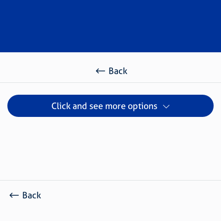
Back
Click and see more options
Back