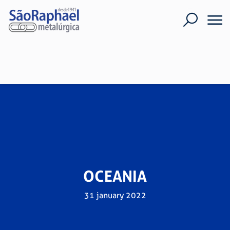
OCEANIA
31 january 2022