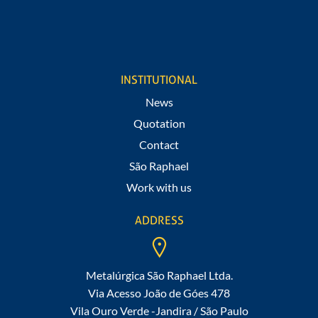
I agree to receive notifications of promotions and news from
São Raphael.
INSTITUTIONAL
News
Quotation
Contact
São Raphael
Work with us
ADDRESS
Metalúrgica São Raphael Ltda.
Via Acesso João de Góes 478
Vila Ouro Verde -Jandira / São Paulo