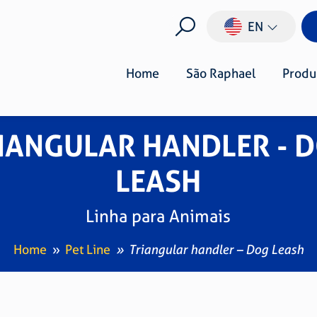
EN
Home
São Raphael
Produ
IANGULAR HANDLER - 
LEASH
Linha para Animais
Home
Pet Line
Triangular handler – Dog Leash