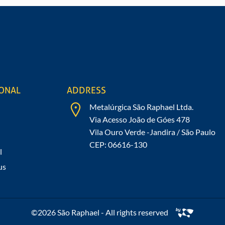
mation about our
IONAL
ADDRESS
Metalúrgica São Raphael Ltda.
Via Acesso João de Góes 478
Vila Ouro Verde -Jandira / São Paulo
CEP: 06616-130
l
us
©2026 São Raphael - All rights reserved