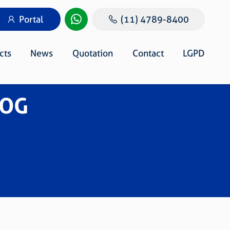
Portal
(11) 4789-8400
cts
News
Quotation
Contact
LGPD
DOG