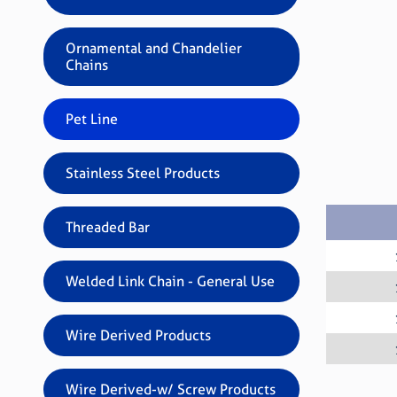
Ornamental and Chandelier
Chains
Pet Line
Stainless Steel Products
Threaded Bar
Welded Link Chain - General Use
Wire Derived Products
Wire Derived-w/ Screw Products