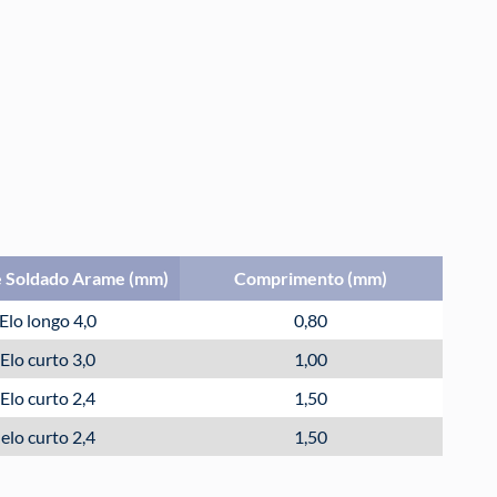
 Soldado Arame (mm)
Comprimento (mm)
Elo longo 4,0
0,80
Elo curto 3,0
1,00
Elo curto 2,4
1,50
elo curto 2,4
1,50