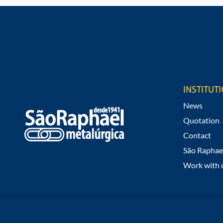
REQUEST A QUOTE
Would you like to know values and infor
products?
INSTITUT
News
Quotation
Contact
São Raphae
Work with 