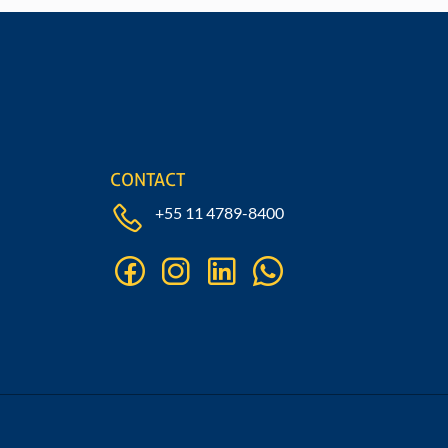
Fill out our form
CONTACT
+55 11 4789-8400
facebook
instagram
linkedin
whatsapp