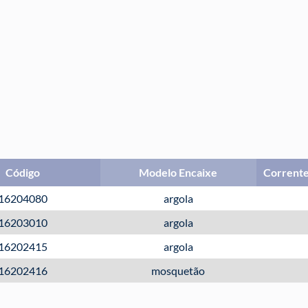
Código
Modelo Encaixe
Corrente
16204080
argola
16203010
argola
16202415
argola
16202416
mosquetão