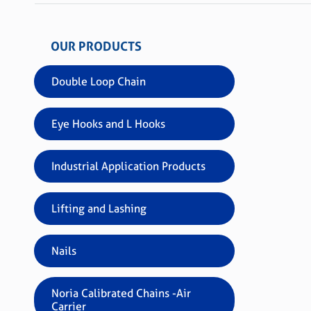
OUR PRODUCTS
Double Loop Chain
Eye Hooks and L Hooks
Industrial Application Products
Lifting and Lashing
Nails
Noria Calibrated Chains -Air
Carrier