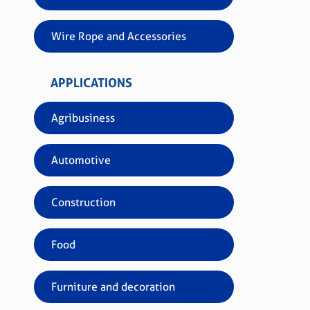
Wire Rope and Accessories
APPLICATIONS
Ref.
Acab
Agribusiness
Paco
Clas
Automotive
Construction
Food
Furniture and decoration