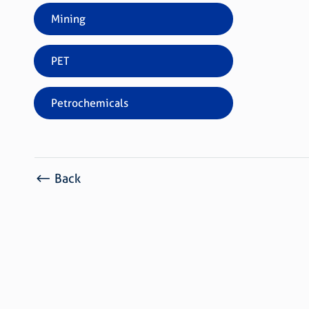
Mining
PET
Petrochemicals
Back