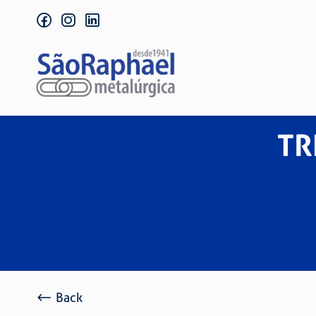
facebook
instagram
linkedin
TR
Back